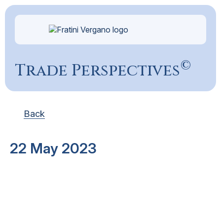
©
Trade Perspectives
Back
22 May 2023