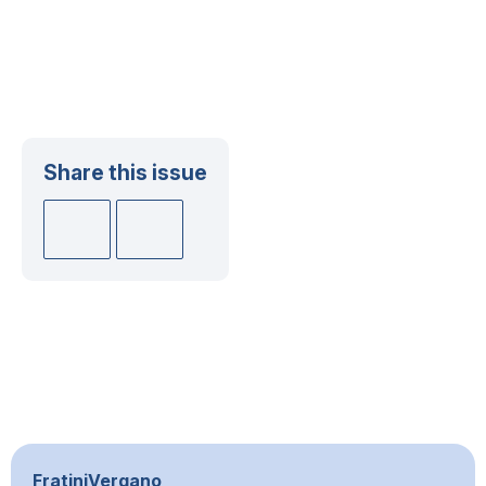
Share this issue
FratiniVergano