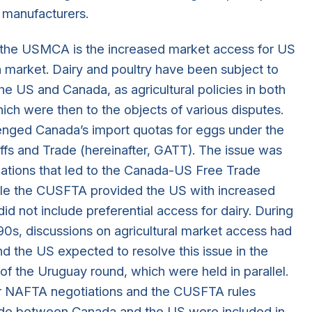
 manufacturers.
n the USMCA is the increased market access for US
n market. Dairy and poultry have been subject to
e US and Canada, as agricultural policies in both
hich were then to the objects of various disputes.
lenged Canada’s import quotas for eggs under the
ffs and Trade (hereinafter, GATT). The issue was
iations that led to the Canada-US Free Trade
le the CUSFTA provided the US with increased
id not include preferential access for dairy. During
90s, discussions on agricultural market access had
d the US expected to resolve this issue in the
 of the Uruguay round, which were held in parallel.
r NAFTA negotiations and the CUSFTA rules
trade between Canada and the US were included in