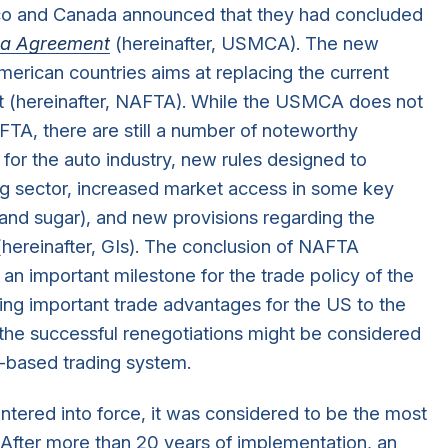
o and Canada announced that they had concluded
a Agreement
(hereinafter, USMCA). The new
rican countries aims at replacing the current
 (hereinafter, NAFTA). While the USMCA does not
AFTA, there are still a number of noteworthy
n for the auto industry, new rules designed to
g sector, increased market access in some key
y and sugar), and new provisions regarding the
(hereinafter, GIs). The conclusion of NAFTA
an important milestone for the trade policy of the
ring important trade advantages for the US to the
 the successful renegotiations might be considered
s-based trading system.
tered into force, it was considered to be the most
 After more than 20 years of implementation, an