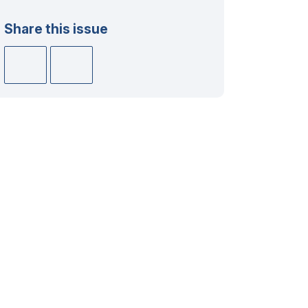
Share this issue