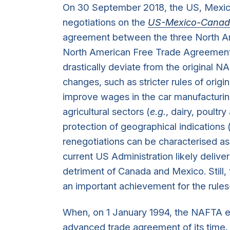
On 30 September 2018, the US, Mexic
negotiations on the
US-Mexico-Canad
agreement between the three North Ame
North American Free Trade Agreement
drastically deviate from the original N
changes, such as stricter rules of origi
improve wages in the car manufacturin
agricultural sectors (
e.g.
, dairy, poultr
protection of geographical indications 
renegotiations can be characterised as 
current US Administration likely delive
detriment of Canada and Mexico. Still,
an important achievement for the rule
When, on 1 January 1994, the NAFTA en
advanced trade agreement of its time.