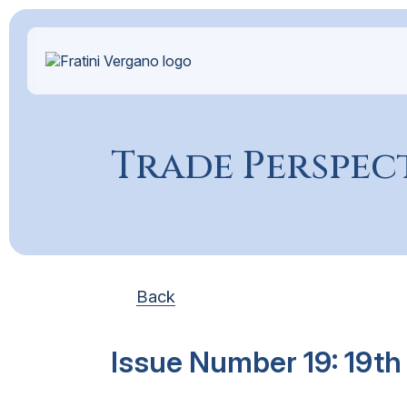
Trade Perspec
Back
Issue Number 19: 19th