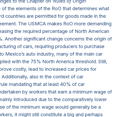
nges to the Chapter on ‘
Rules of Origin
’
ne of the elements of the RoO that determines what
rd countries are permitted for goods made in the
e agreement. The USMCA makes RoO more demanding
reasing the required percentage of North American
 Another significant change concerns the origin of
cturing of cars, requiring producers to purchase
to Mexico’s auto industry, many of the main car
ied with the 75% North America threshold. Still,
rove costly, lead to increased car prices for
Additionally, also in the context of car
ule mandating that at least 40% of car
ndertaken by workers that earn a minimum wage of
ainly introduced due to the comparatively lower
ease of the minimum wage would generally be a
s, it might still constitute a big and perhaps