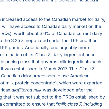
ncreased access to the Canadian market for dairy,
S will have access to Canada’s dairy market on the
r, TRQs), worth about 3.6% of Canada’s current dairy
to the 3.25% negotiated under the TPP and then
 TPP parties. Additionally, and arguably more
limination of its ‘
Class 7’
dairy ingredient price
tic pricing class that governs milk ingredients such
It was established in March 2017. The ‘
Class 7
’
r Canadian dairy processors to use American
n of milk protein concentrate), which were exported
erican
diafiltered milk
was developed after the
 that it was not subject to the TRQs established by
committed to ensure that “
milk class 7, including