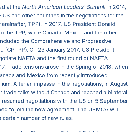
ed at the
North American Leaders’ Summit
in 2014,
US and other countries in the negotiations for the
ereinafter, TPP). In 2017, US President Donald
m the TPP, while Canada, Mexico and the other
oncluded the Comprehensive and Progressive
hip (CPTPP). On 23 January 2017, US President
gotiate NAFTA and the first round of NAFTA
17. Trade tensions arose in the Spring of 2018, when
anada and Mexico from recently introduced
inium. After an impasse in the negotiations, in August
 trade talks without Canada and reached a bilateral
 resumed negotiations with the US on 5 September
eed to join the new agreement. The USMCA will
 certain number of new rules.