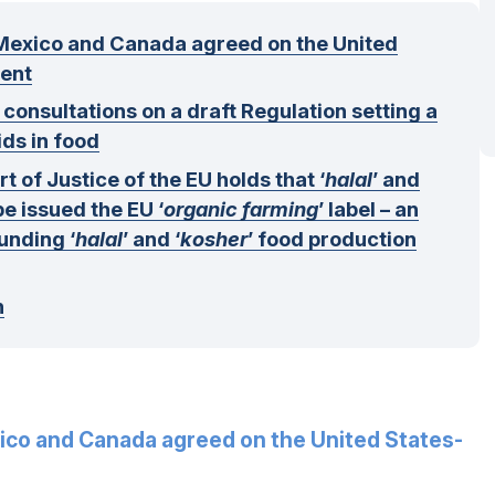
Mexico and Canada agreed on the United
ent
nsultations on a draft Regulation setting a
ids in food
 of Justice of the EU holds that ‘
halal
’ and
be issued the EU ‘
organic farming
’ label – an
unding ‘
halal
’ and ‘
kosher
’ food production
n
ico and Canada agreed on the United States-