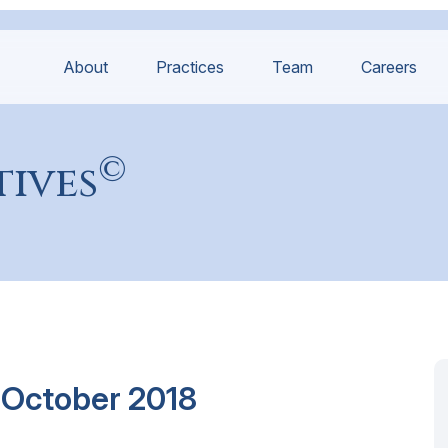
About
Practices
Team
Careers
©
tives
 October 2018