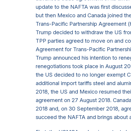
update to the NAFTA was first discuss
but then Mexico and Canada joined the 
Trans-Pacific Partnership Agreement (h
Trump decided to withdraw the US fro
TPP parties agreed to move on and c
Agreement for Trans-Pacific Partners
Trump announced his intention to rene
renegotiations took place in August 20
the US decided to no longer exempt C
additional import tariffs steel and alum
2018, the US and Mexico resumed their
agreement on 27 August 2018. Canada
2018 and, on 30 September 2018, agr
succeed the NAFTA and brings about a