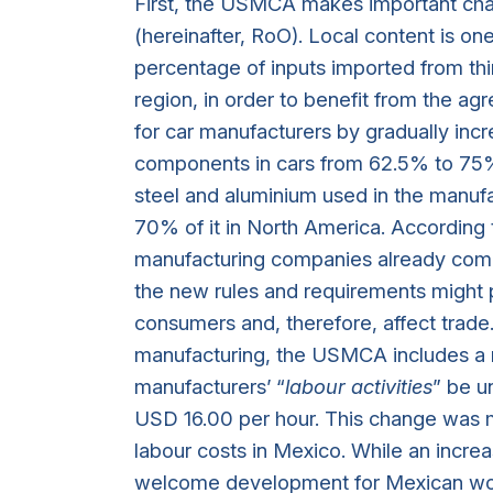
First, the USMCA makes important cha
(hereinafter, RoO). Local content is o
percentage of inputs imported from thi
region, in order to benefit from th
for car manufacturers by gradually inc
components in cars from 62.5% to 75%.
steel and aluminium used in the manufa
70% of it in North America. According 
manufacturing companies already compl
the new rules and requirements might p
consumers and, therefore, affect trade. 
manufacturing, the USMCA includes a r
manufacturers’ “
labour activities
” be u
USD 16.00 per hour. This change was m
labour costs in Mexico. While an incr
welcome development for Mexican worker