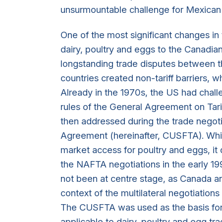
unsurmountable challenge for Mexican
One of the most significant changes i
dairy, poultry and eggs to the Canadia
longstanding trade disputes between th
countries created non-tariff barriers, w
Already in the 1970s, the US had chal
rules of the General Agreement on Tari
then addressed during the trade negot
Agreement (hereinafter, CUSFTA). Whi
market access for poultry and eggs, it d
the NAFTA negotiations in the early 19
not been at centre stage, as Canada an
context of the multilateral negotiations
The CUSFTA was used as the basis fo
applicable to dairy, poultry and egg 