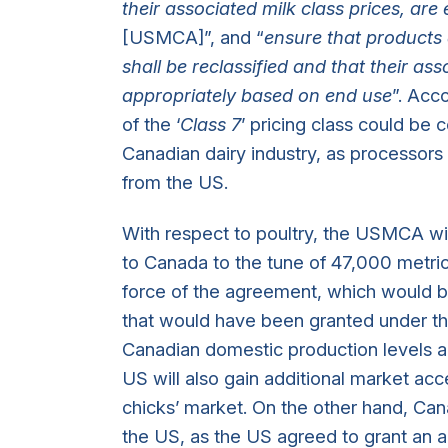
their associated milk class prices, are 
[USMCA]”, and “
ensure that products 
shall be reclassified and that their ass
appropriately based on end use
”. Acc
of the ‘
Class 7
’ pricing class could be 
Canadian dairy industry, as processors
from the US.
With respect to poultry, the USMCA wi
to Canada to the tune of 47,000 metric 
force of the agreement, which would be
that would have been granted under th
Canadian domestic production levels a
US will also gain additional market acc
chicks’ market. On the other hand, Can
the US, as the US agreed to grant an a