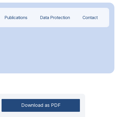
Publications
Data Protection
Contact
Download as PDF