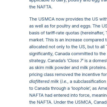
the NAFTA.
The USMCA now provides the US with i
as well as for poultry and eggs. The U
basis of tariff-rate quotas (hereinafte
market. This is an increase compared 
allocated not only to the US, but to all
significantly, Canada committed to the e
strategy. Canada’s ‘
Class 7
’ is a domes
as skim milk powder and milk proteins. 
pricing class removed the incentive fo
diafiltered milk
(
i.e.
, a subclassificatio
to Canada through a ‘
loophole
’, as Am
NAFTA had entered into force, meaning
the NAFTA. Under the USMCA, Canada 