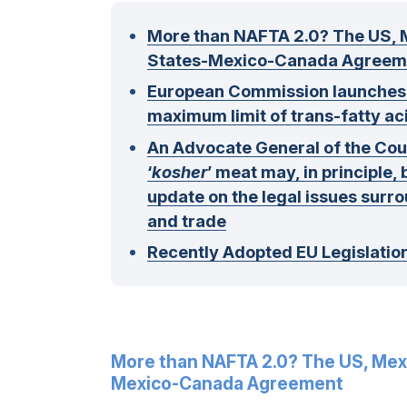
More than NAFTA 2.0? The US, 
States-Mexico-Canada Agreem
European Commission launches co
maximum limit of trans-fatty ac
An Advocate General of the Court
‘
kosher
’ meat may, in principle, 
update on the legal issues surro
and trade
Recently Adopted EU Legislatio
More than NAFTA 2.0? The US, Mex
Mexico-Canada Agreement