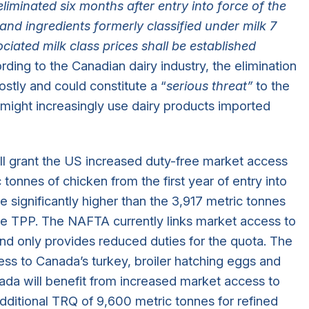
eliminated six months after entry into force of the
and ingredients formerly classified under milk 7
ociated milk class prices shall be established
ording to the Canadian dairy industry, the elimination
costly and could constitute a “
serious threat”
to the
 might increasingly use dairy products imported
ll grant the US increased duty-free market access
tonnes of chicken from the first year of entry into
 significantly higher than the 3,917 metric tonnes
e TPP. The NAFTA currently links market access to
nd only provides reduced duties for the quota. The
ess to Canada’s turkey, broiler hatching eggs and
ada will benefit from increased market access to
dditional TRQ of 9,600 metric tonnes for refined